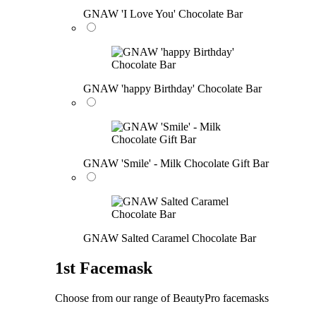
GNAW 'I Love You' Chocolate Bar
GNAW 'happy Birthday' Chocolate Bar
GNAW 'Smile' - Milk Chocolate Gift Bar
GNAW Salted Caramel Chocolate Bar
1st Facemask
Choose from our range of BeautyPro facemasks