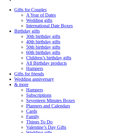
Gifts for Couples
A Year of Dates
Wedding gifts
International Date Boxes
Birthday gifts
30th birthday gifts
40th birthday gifts
50th birthday gifts
60th birthday gifts
Children’s birthday gifts
All Birthday products
Hampers
Gifts for friends
Wedding anniversary
& more
Hampers
Subscriptions
Seventeen Minutes Boxes
Planners and Calendars
Cards
Family
Things To Do
Valentine’s Day Gifts
Wedding gifts