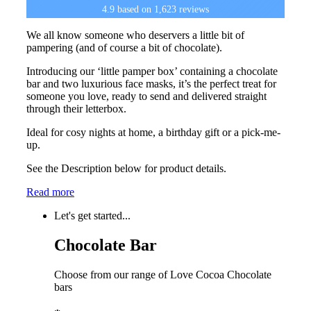
4.9
based on
1,623
reviews
We all know someone who deservers a little bit of
pampering (and of course a bit of chocolate).
Introducing our ‘little pamper box’ containing a chocolate
bar and two luxurious face masks, it’s the perfect treat for
someone you love, ready to send and delivered straight
through their letterbox.
Ideal for cosy nights at home, a birthday gift or a pick-me-
up.
See the Description below for product details.
Read more
Let's get started...
Chocolate Bar
Choose from our range of Love Cocoa Chocolate
bars