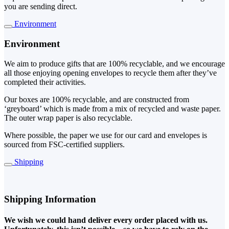
you are sending direct.
Environment
Environment
We aim to produce gifts that are 100% recyclable, and we encourage
all those enjoying opening envelopes to recycle them after they’ve
completed their activities.
Our boxes are 100% recyclable, and are constructed from
‘greyboard’ which is made from a mix of recycled and waste paper.
The outer wrap paper is also recyclable.
Where possible, the paper we use for our card and envelopes is
sourced from FSC-certified suppliers.
Shipping
Shipping Information
We wish we could hand deliver every order placed with us.