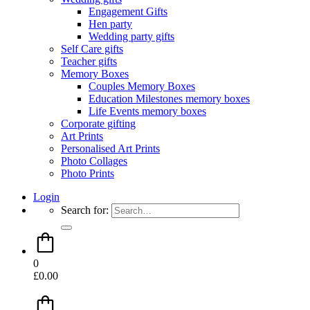
Engagement Gifts
Hen party
Wedding party gifts
Self Care gifts
Teacher gifts
Memory Boxes
Couples Memory Boxes
Education Milestones memory boxes
Life Events memory boxes
Corporate gifting
Art Prints
Personalised Art Prints
Photo Collages
Photo Prints
Login
Search for:
0
£
0.00