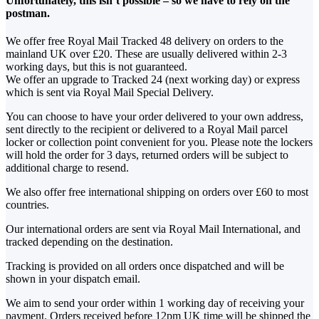
Unfortunately, this isn’t possible – so we have to rely on the
postman.
We offer free Royal Mail Tracked 48 delivery on orders to the
mainland UK over £20. These are usually delivered within 2-3
working days, but this is not guaranteed.
We offer an upgrade to Tracked 24 (next working day) or express
which is sent via Royal Mail Special Delivery.
You can choose to have your order delivered to your own address,
sent directly to the recipient or delivered to a Royal Mail parcel
locker or collection point convenient for you. Please note the lockers
will hold the order for 3 days, returned orders will be subject to
additional charge to resend.
We also offer free international shipping on orders over £60 to most
countries.
Our international orders are sent via Royal Mail International, and
tracked depending on the destination.
Tracking is provided on all orders once dispatched and will be
shown in your dispatch email.
We aim to send your order within 1 working day of receiving your
payment. Orders received before 12pm UK time will be shipped the