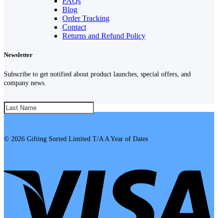
FAQs
Blog
Order Tracking
Contact
Returns and Refund Policy
Newsletter
Subscribe to get notified about product launches, special offers, and
company news.
SUBSCRIBE!
© 2026 Gifting Sorted Limited T/A A Year of Dates