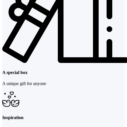
A special box
A unique gift for anyone
Inspiration