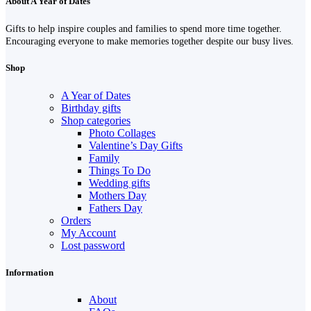
About A Year of Dates
Gifts to help inspire couples and families to spend more time together.
Encouraging everyone to make memories together despite our busy lives.
Shop
A Year of Dates
Birthday gifts
Shop categories
Photo Collages
Valentine’s Day Gifts
Family
Things To Do
Wedding gifts
Mothers Day
Fathers Day
Orders
My Account
Lost password
Information
About