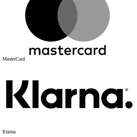
MasterCard
Klarna