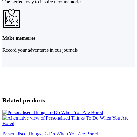
The perfect way to inspire new memories
Make memories
Record your adventures in our journals
Related products
Personalised Things To Do When You Are Bored