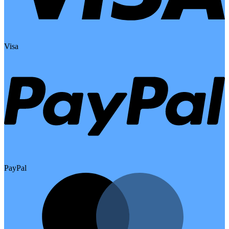
Visa
PayPal