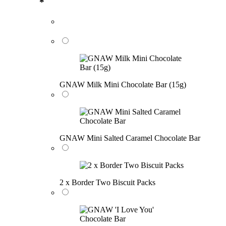
*
GNAW Milk Mini Chocolate Bar (15g)
GNAW Mini Salted Caramel Chocolate Bar
2 x Border Two Biscuit Packs