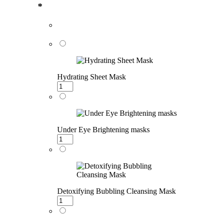
*
Hydrating Sheet Mask
Under Eye Brightening masks
Detoxifying Bubbling Cleansing Mask