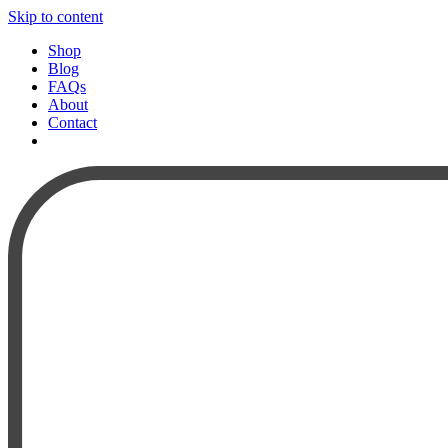
Skip to content
Shop
Blog
FAQs
About
Contact