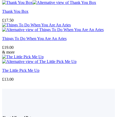
Thank You Box
£
17.50
Things To Do When You Are An Aries
£
19.00
& more
The Little Pick Me Up
£
13.00