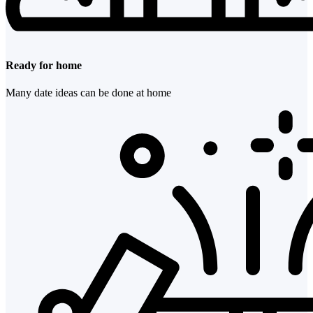
Ready for home
Many date ideas can be done at home