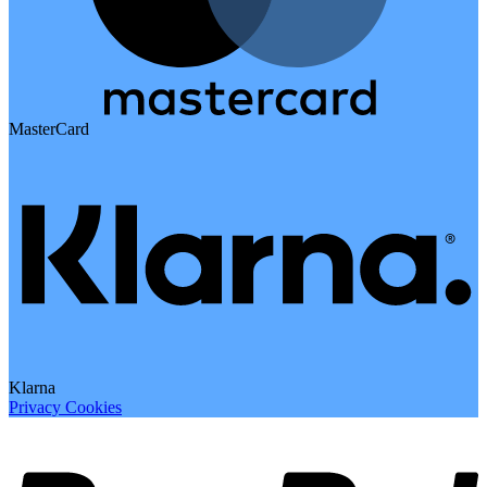
MasterCard
Klarna
Privacy
Cookies