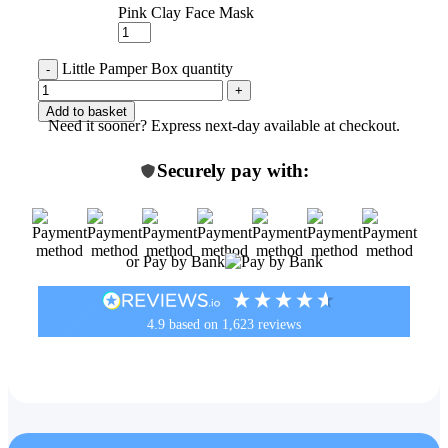
Pink Clay Face Mask
Little Pamper Box quantity
Add to basket
Need it sooner? Express next-day available at checkout.
Securely pay with:
or Pay by Bank
4.9
based on
1,623
reviews