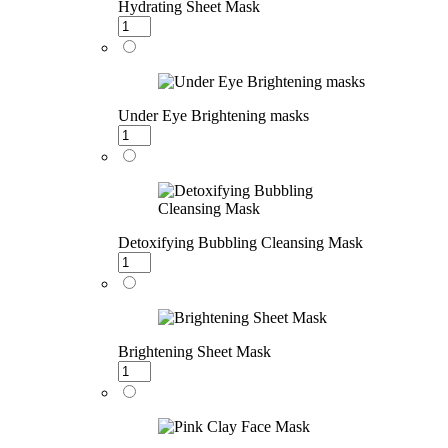
Hydrating Sheet Mask
Under Eye Brightening masks
Detoxifying Bubbling Cleansing Mask
Brightening Sheet Mask