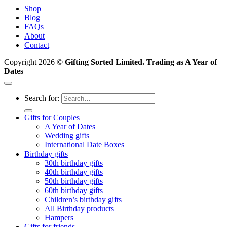
Shop
Blog
FAQs
About
Contact
Copyright 2026 ©
Gifting Sorted Limited. Trading as A Year of
Dates
Search for:
Gifts for Couples
A Year of Dates
Wedding gifts
International Date Boxes
Birthday gifts
30th birthday gifts
40th birthday gifts
50th birthday gifts
60th birthday gifts
Children’s birthday gifts
All Birthday products
Hampers
Gifts for friends