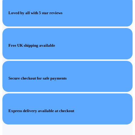
Loved by all with 5 star reviews
Free UK shipping available
Secure checkout for safe payments
Express delivery available at checkout