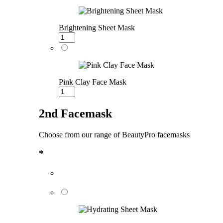
Brightening Sheet Mask
Pink Clay Face Mask
2nd Facemask
Choose from our range of BeautyPro facemasks
*