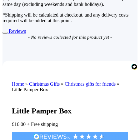
same day (excluding weekends and bank holidays).
*Shipping will be calculated at checkout, and any delivery costs
required will be added at this point.
Reviews
New content loaded
- No reviews collected for this product yet -
Home
»
Christmas Gifts
»
Christmas gifts for friends
»
Little Pamper Box
Little Pamper Box
£
16.00
+ Free shipping