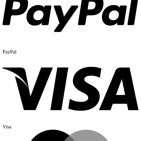
PayPal
Visa