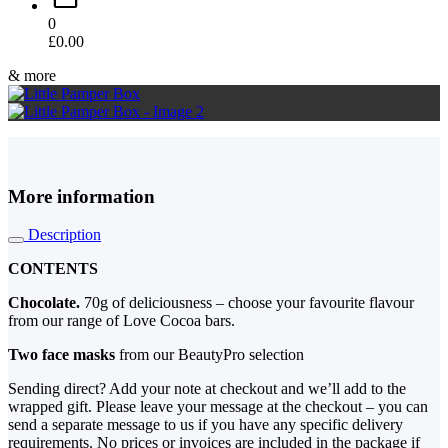
0
£
0.00
& more
More information
Description
CONTENTS
Chocolate.
70g of deliciousness – choose your favourite flavour
from our range of Love Cocoa bars.
Two face masks
from our BeautyPro selection
Sending direct? Add your note at checkout and we’ll add to the
wrapped gift. Please leave your message at the checkout – you can
send a separate message to us if you have any specific delivery
requirements. No prices or invoices are included in the package if