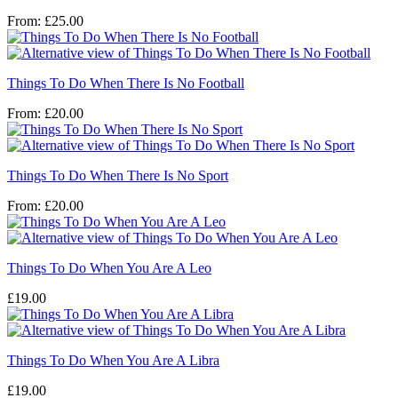
From:
£
25.00
Things To Do When There Is No Football
From:
£
20.00
Things To Do When There Is No Sport
From:
£
20.00
Things To Do When You Are A Leo
£
19.00
Things To Do When You Are A Libra
£
19.00