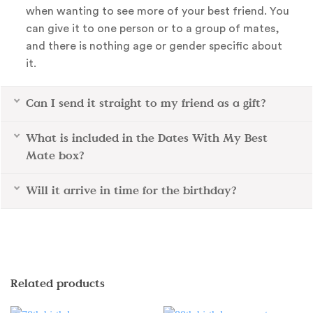
when wanting to see more of your best friend. You
can give it to one person or to a group of mates,
and there is nothing age or gender specific about
it.
Can I send it straight to my friend as a gift?
What is included in the Dates With My Best
Mate box?
Will it arrive in time for the birthday?
Related products