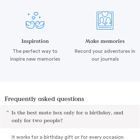
Inspiration
Make memories
The perfect way to
Record your adventures in
inspire new memories
our journals
Frequently asked questions
Is the best mate box only for a birthday, and
only for two people?
It works for a birthday gift or for every occasion