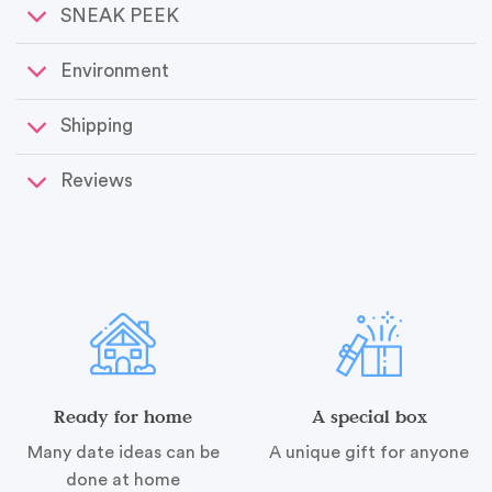
SNEAK PEEK
Environment
Shipping
Reviews
Ready for home
A special box
Many date ideas can be
A unique gift for anyone
done at home