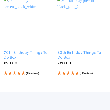
70th Birthday Things To
80th Birthday Things To
Do Box
Do Box
£
20.00
£
20.00
(1 Review)
(1 Review)