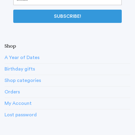
SUBSCRIBE!
Shop
A Year of Dates
Birthday gifts
Shop categories
Orders
My Account
Lost password