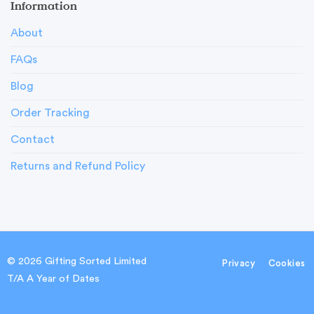
Information
About
FAQs
Blog
Order Tracking
Contact
Returns and Refund Policy
© 2026 Gifting Sorted Limited
Privacy
Cookies
T/A A Year of Dates