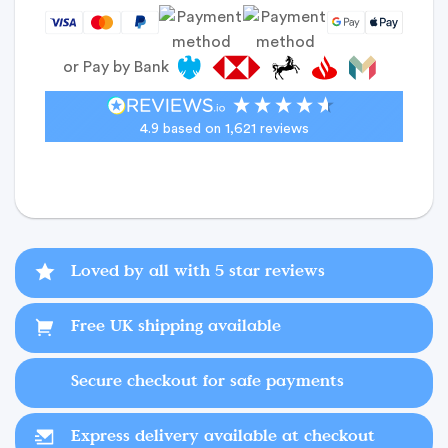
or Pay by Bank
4.9
based on
1,621
reviews
Loved by all with 5 star reviews
Free UK shipping available
Secure checkout for safe payments
Express delivery available at checkout