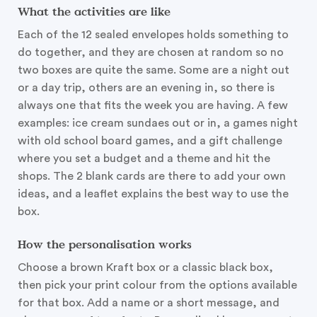
What the activities are like
Each of the 12 sealed envelopes holds something to
do together, and they are chosen at random so no
two boxes are quite the same. Some are a night out
or a day trip, others are an evening in, so there is
always one that fits the week you are having. A few
examples: ice cream sundaes out or in, a games night
with old school board games, and a gift challenge
where you set a budget and a theme and hit the
shops. The 2 blank cards are there to add your own
ideas, and a leaflet explains the best way to use the
box.
How the personalisation works
Choose a brown Kraft box or a classic black box,
then pick your print colour from the options available
for that box. Add a name or a short message, and