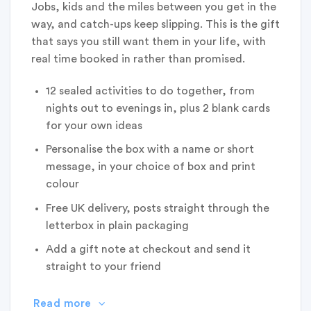
Jobs, kids and the miles between you get in the
way, and catch-ups keep slipping. This is the gift
that says you still want them in your life, with
real time booked in rather than promised.
12 sealed activities to do together, from
nights out to evenings in, plus 2 blank cards
for your own ideas
Personalise the box with a name or short
message, in your choice of box and print
colour
Free UK delivery, posts straight through the
letterbox in plain packaging
Add a gift note at checkout and send it
straight to your friend
Read more