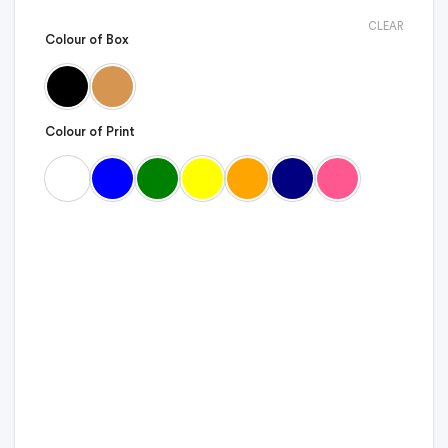
CLEAR
Colour of Box
Colour of Print