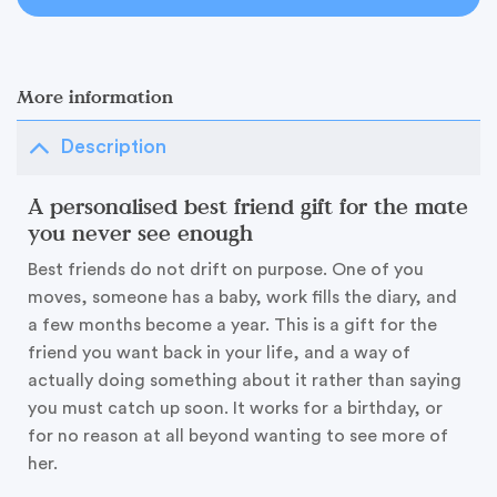
More information
Description
A personalised best friend gift for the mate
you never see enough
Best friends do not drift on purpose. One of you
moves, someone has a baby, work fills the diary, and
a few months become a year. This is a gift for the
friend you want back in your life, and a way of
actually doing something about it rather than saying
you must catch up soon. It works for a birthday, or
for no reason at all beyond wanting to see more of
her.