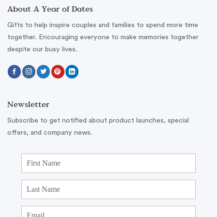
About A Year of Dates
Gifts to help inspire couples and families to spend more time
together. Encouraging everyone to make memories together
despite our busy lives.
Newsletter
Subscribe to get notified about product launches, special
offers, and company news.