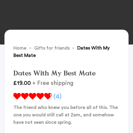
Home
»
Gifts for friends
»
Dates With My
Best Mate
Dates With My Best Mate
£
19.00
+ Free shipping
(4)
The friend who knew you before all of this. The
one you would still call at 2am, and somehow
have not seen since spring.