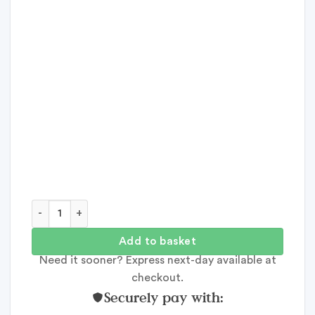
Dates With My Best Mate quantity
Add to basket
Need it sooner? Express next-day available at
checkout.
Securely pay with: