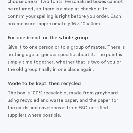
choose one of two fonts. Personalised boxes cannot
be returned, so there is a step at checkout to
confirm your spelling is right before you order. Each
box measures approximately 16 x 10 x 4cm.
For one friend, or the whole group
Give it to one person or to a group of mates. There is
nothing age or gender specific about it. The point is
simply time together, whether that is two of you or
the old group finally in one place again.
Made to be kept, then recycled
The box is 100% recyclable, made from greyboard
using recycled and waste paper, and the paper for
the cards and envelopes is from FSC-certified
suppliers where possible.