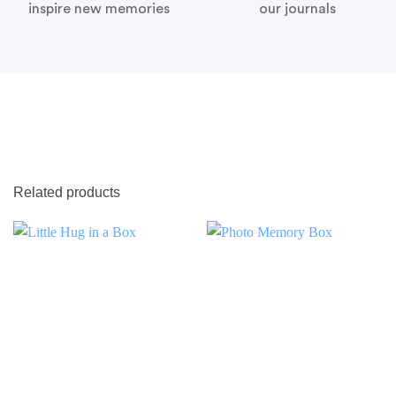
inspire new memories
our journals
Related products