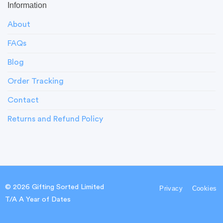
Information
About
FAQs
Blog
Order Tracking
Contact
Returns and Refund Policy
© 2026 Gifting Sorted Limited
Privacy
Cookies
T/A A Year of Dates