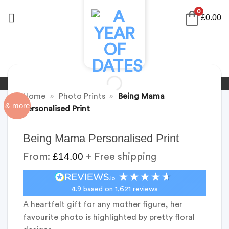
Skip
0
£
0.00
to
content
Home
»
Photo Prints
»
Being Mama
& more
Personalised Print
Being Mama Personalised Print
£
14.00
From:
+ Free shipping
4.9
based on
1,621
reviews
A heartfelt gift for any mother figure, her
favourite photo is highlighted by pretty floral