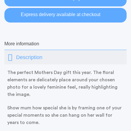
Express delivery available at checkout
More information
Description
The perfect Mothers Day gift this year. The floral
elements are delicately place around your chosen
photo for a lovely feminine feel, really highlighting
the image.
Show mum how special she is by framing one of your
special moments so she can hang on her wall for
years to come.