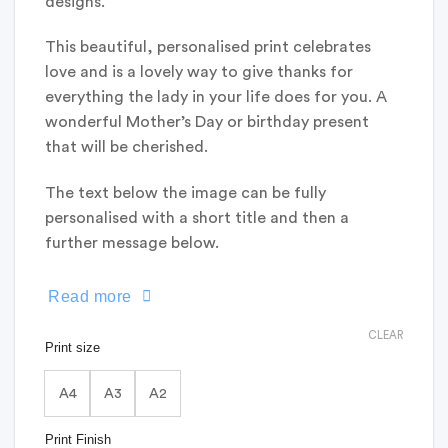
designs.
This beautiful, personalised print celebrates
love and is a lovely way to give thanks for
everything the lady in your life does for you. A
wonderful Mother’s Day or birthday present
that will be cherished.
The text below the image can be fully
personalised with a short title and then a
further message below.
Read more
CLEAR
Print size
A4
A3
A2
Print Finish