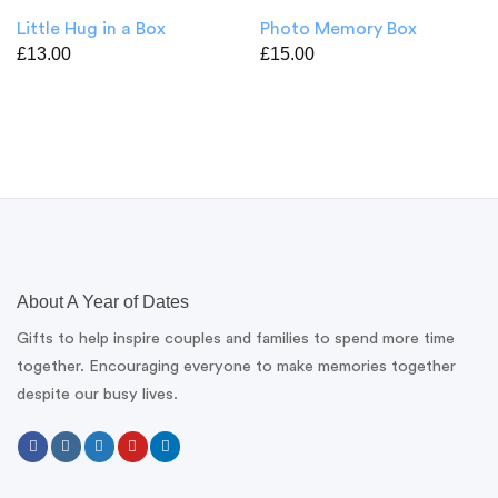
Little Hug in a Box
Photo Memory Box
£
13.00
£
15.00
About A Year of Dates
Gifts to help inspire couples and families to spend more time
together. Encouraging everyone to make memories together
despite our busy lives.