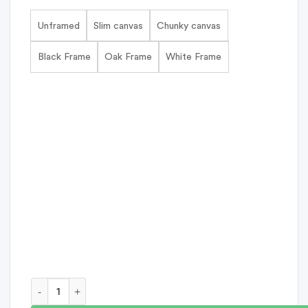
Unframed
Slim canvas
Chunky canvas
Black Frame
Oak Frame
White Frame
Being Mama Personalised Print quantity