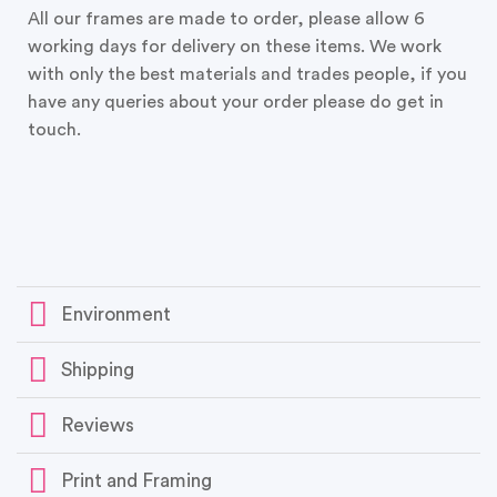
All our frames are made to order, please allow 6
working days for delivery on these items. We work
with only the best materials and trades people, if you
have any queries about your order please do get in
touch.
Environment
Shipping
Reviews
Print and Framing