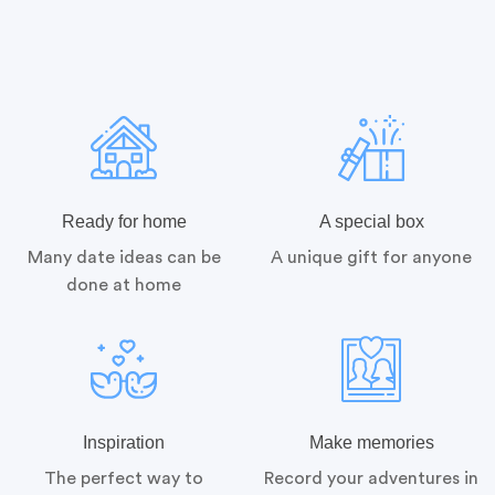
Ready for home
A special box
Many date ideas can be
A unique gift for anyone
done at home
Inspiration
Make memories
The perfect way to
Record your adventures in