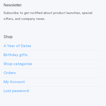
Newsletter
Subscribe to get notified about product launches, special
offers, and company news.
Shop
A Year of Dates
Birthday gifts
Shop categories
Orders
My Account
Lost password