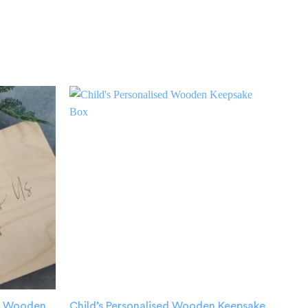
ed Wooden
Child’s Personalised Wooden Keepsake
New