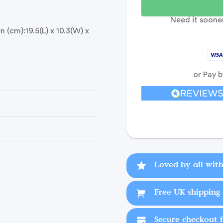
Need it sooner
 (cm):19.5(L) x 10.3(W) x
or Pay 
Loved by all with
Free UK shipping 
Secure checkout 