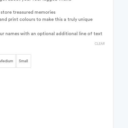
o store treasured memories
and print colours to make this a truly unique
ur names with an optional additional line of text
CLEAR
Medium
Small