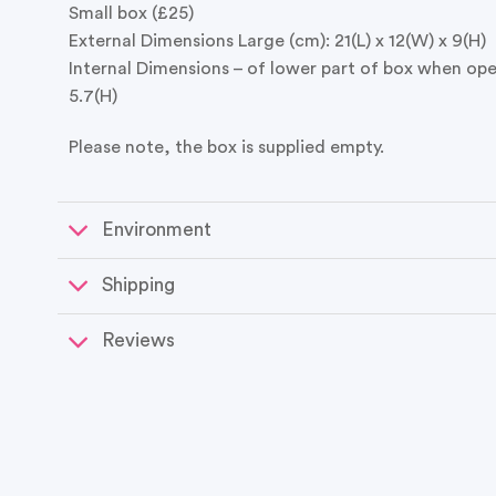
Small box (£25)
External Dimensions Large (cm): 21(L) x 12(W) x 9(H)
Internal Dimensions – of lower part of box when open
5.7(H)
Please note, the box is supplied empty.
Environment
Shipping
Reviews