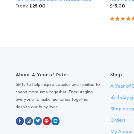
From:
£
25.00
£
15.00
About A Year of Dates
Shop
Gifts to help inspire couples and families to
A Year of 
spend more time together. Encouraging
Birthday g
everyone to make memories together
despite our busy lives.
Shop cate
Orders
My Accou