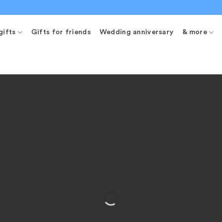
gifts
Gifts for friends
Wedding anniversary
& more