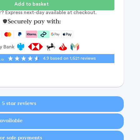
Add to basket
? Express next-day available at checkout.
Securely pay with:
by Bank
4.9
based on
1,621
reviews
 5 star reviews
available
for safe payments