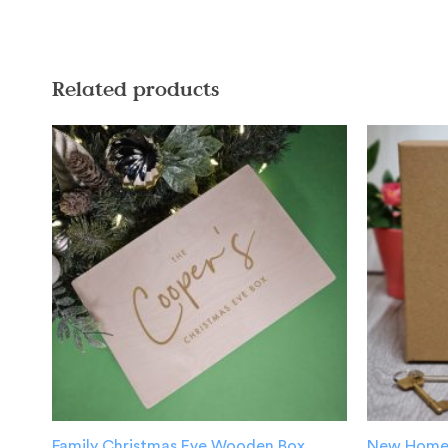
Related products
Family Christmas Eve Wooden Box
New Home