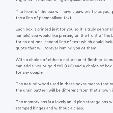
The front of the box will have a paw print plus your
the a line of personalised text.
Each box is printed just for you so it is truly persona
name(s) you would like printing on the front of the b
for an optional second line of text which could inc
quote that will forever remind you of them.
With a choice of either a natural print finish or to m
can add silver or gold foil (+£5) and a choice of box s
for any couple.
The natural wood used in these boxes means that ev
the grain pattern will be different from that shown 
The memory box is a lovely solid pine storage box wit
stamped hinges and without a clasp.