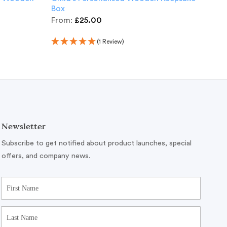
Box
£
15
From:
£
25.00
(1 Review)
Newsletter
Subscribe to get notified about product launches, special
offers, and company news.