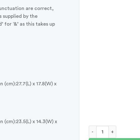
punctuation are correct,
s supplied by the
for ‘&’ as this takes up
 (cm):27.7(L) x 17.8(W) x
 (cm):23.5(L) x 14.3(W) x
Personalised Pet Memor