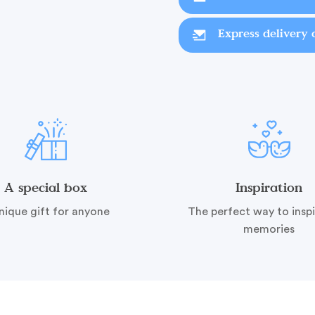
Express delivery 
A special box
Inspiration
nique gift for anyone
The perfect way to insp
memories