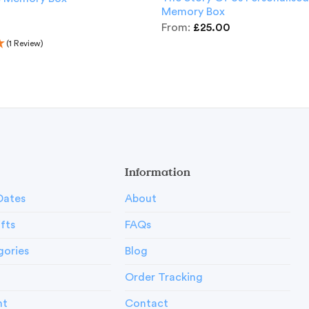
Memory Box
From:
£
25.00
(1 Review)
Information
Dates
About
ifts
FAQs
gories
Blog
Order Tracking
nt
Contact