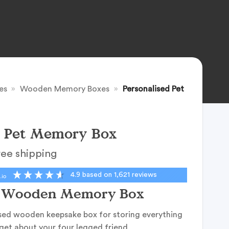
es
»
Wooden Memory Boxes
»
Personalised Pet
d Pet Memory Box
ree shipping
4.9
based on
1,621
reviews
d Wooden Memory Box
sed wooden keepsake box for storing everything
get about your four legged friend