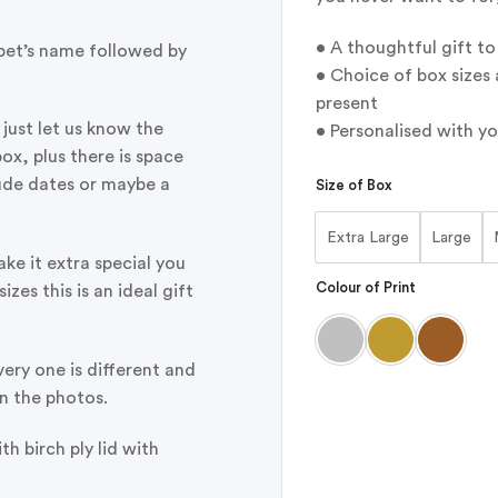
• A thoughtful gift t
 pet’s name followed by
• Choice of box sizes 
present
l just let us know the
• Personalised with yo
ox, plus there is space
lude dates or maybe a
Size of Box
Extra Large
Large
ake it extra special you
Colour of Print
izes this is an ideal gift
ery one is different and
in the photos.
h birch ply lid with