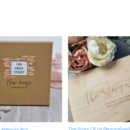
The Story Of Us Personalis
 Memory Box