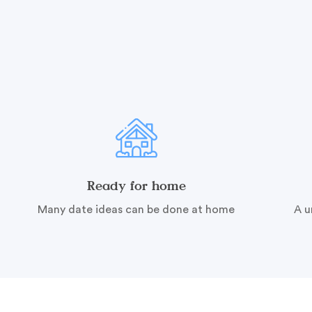
Ready for home
Many date ideas can be done at home
A u