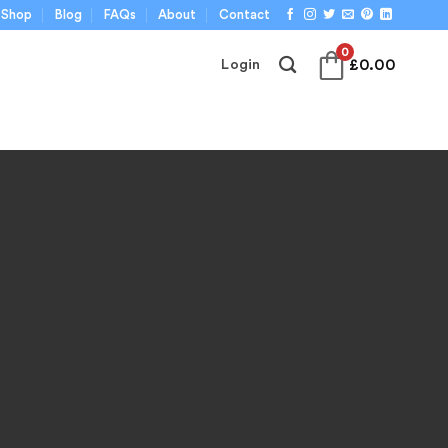
Shop
Blog
FAQs
About
Contact
0
£
0.00
Login