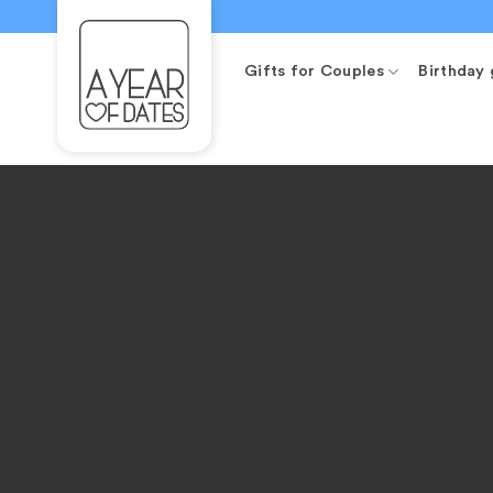
Skip
to
content
Gifts for Couples
Birthday 