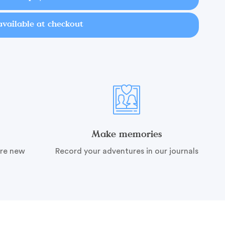
available at checkout
Make memories
ire new
Record your adventures in our journals