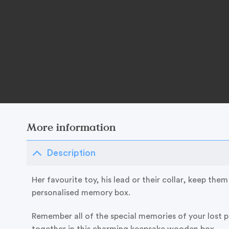
More information
Description
Her favourite toy, his lead or their collar, keep them a
personalised memory box.
Remember all of the special memories of your lost 
together in this charming keepsake wooden box.