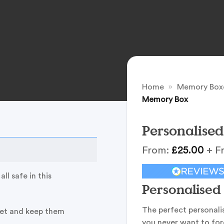
Home
»
Memory Box
Memory Box
Personalise
From:
£
25.00
+ F
ll safe in this
Personalise
The perfect personali
pet and keep them
you never want to for