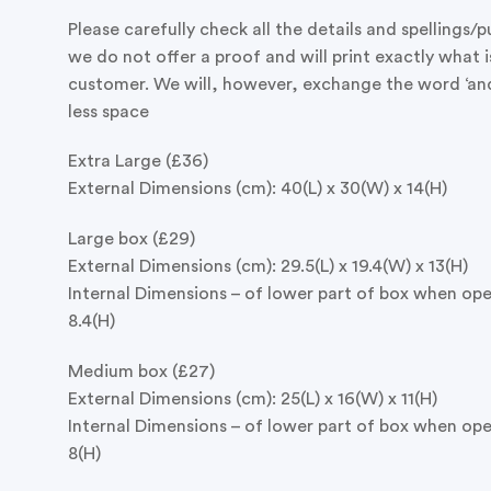
Please carefully check all the details and spellings/
we do not offer a proof and will print exactly what i
customer. We will, however, exchange the word ‘and’ 
less space
Extra Large (£36)
External Dimensions (cm): 40(L) x 30(W) x 14(H)
Large box (£29)
External Dimensions (cm): 29.5(L) x 19.4(W) x 13(H)
Internal Dimensions – of lower part of box when open
8.4(H)
Medium box (£27)
External Dimensions (cm): 25(L) x 16(W) x 11(H)
Internal Dimensions – of lower part of box when open
8(H)