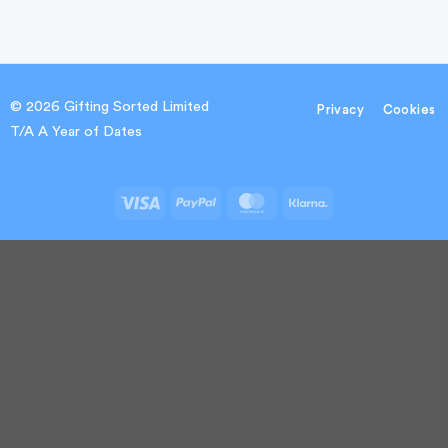
© 2026 Gifting Sorted Limited
Privacy
Cookies
T/A A Year of Dates
Visa
PayPal
MasterCard
Klarna