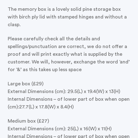
The memory box is a lovely solid pine storage box
with birch ply lid with stamped hinges and without a
clasp.
Please carefully check all the details and
spellings/punctuation are correct, we do not offer a
proof and will print exactly what is supplied by the
customer. We will, however, exchange the word ‘and’
for ‘&’ as this takes up less space
Large box (£29)
External Dimensions (cm): 29.5(L) x 19.4(W) x 13(H)
Internal Dimensions – of lower part of box when open
(cm):27.7(L) x 17.8(W) x 8.4(H)
Medium box (£27)
External Dimensions (cm): 25(L) x 16(W) x 11(H)
Internal Dimensions – of lower part of box when open