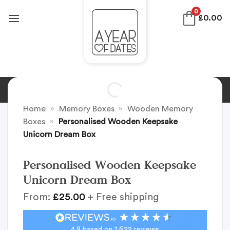
Skip
0
£
0.00
to
content
Home
»
Memory Boxes
»
Wooden Memory
Boxes
»
Personalised Wooden Keepsake
Unicorn Dream Box
Personalised Wooden Keepsake
Unicorn Dream Box
From:
£
25.00
+ Free shipping
4.9
based on
1,622
reviews