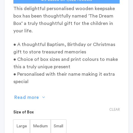
This delightful personalised wooden keepsake
box has been thoughtfully named ‘The Dream
Box’ a truly thoughtful gift for the children in
your life.
• A thoughtful Baptism, Birthday or Christmas
gift to store treasured memories
• Choice of box sizes and print colours to make
this a truly unique present
• Personalised with their name making it extra
special
Read more
CLEAR
Size of Box
Large
Medium
Small