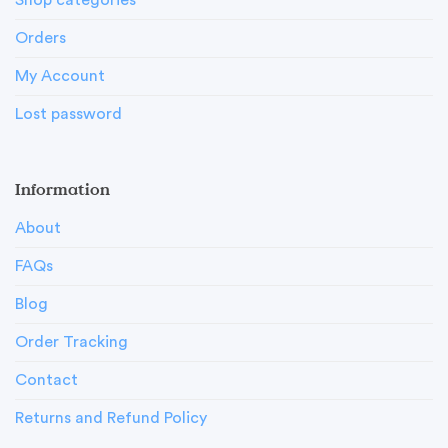
Shop categories
Orders
My Account
Lost password
Information
About
FAQs
Blog
Order Tracking
Contact
Returns and Refund Policy