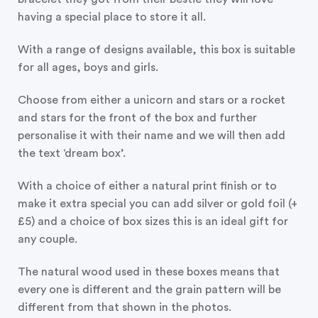
having a special place to store it all.
With a range of designs available, this box is suitable
for all ages, boys and girls.
Choose from either a unicorn and stars or a rocket
and stars for the front of the box and further
personalise it with their name and we will then add
the text ‘dream box’.
With a choice of either a natural print finish or to
make it extra special you can add silver or gold foil (+
£5) and a choice of box sizes this is an ideal gift for
any couple.
The natural wood used in these boxes means that
every one is different and the grain pattern will be
different from that shown in the photos.