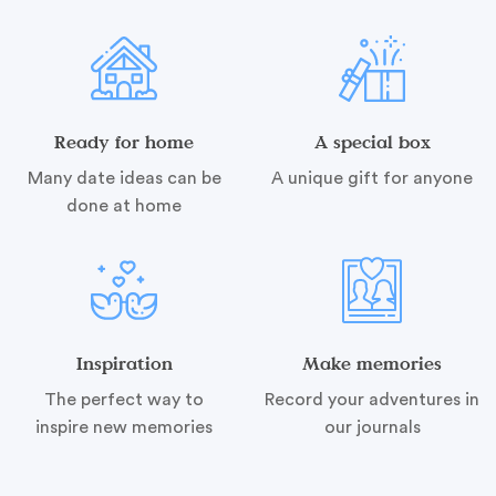
Ready for home
A special box
Many date ideas can be
A unique gift for anyone
done at home
Inspiration
Make memories
The perfect way to
Record your adventures in
inspire new memories
our journals