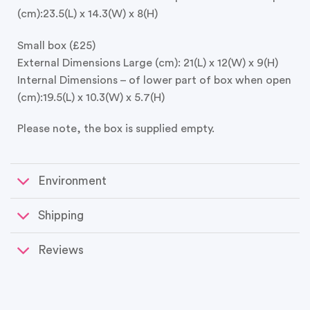
(cm):23.5(L) x 14.3(W) x 8(H)
Small box (£25)
External Dimensions Large (cm): 21(L) x 12(W) x 9(H)
Internal Dimensions – of lower part of box when open
(cm):19.5(L) x 10.3(W) x 5.7(H)
Please note, the box is supplied empty.
Environment
Shipping
Reviews