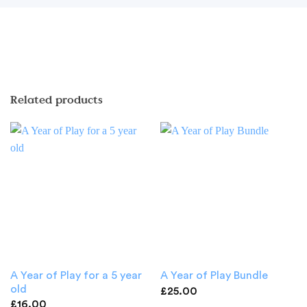
Related products
A Year of Play for a 5 year
A Year of Play Bundle
old
£
25.00
£
16.00