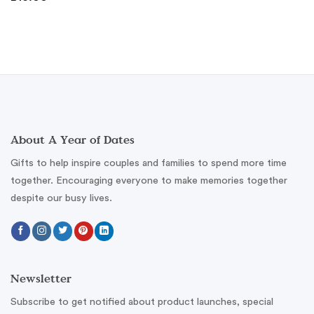
About A Year of Dates
Gifts to help inspire couples and families to spend more time
together. Encouraging everyone to make memories together
despite our busy lives.
Newsletter
Subscribe to get notified about product launches, special