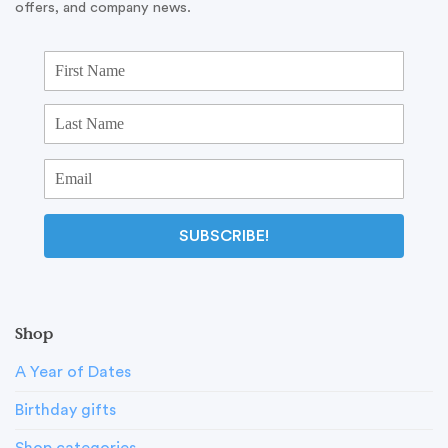
offers, and company news.
SUBSCRIBE!
Shop
A Year of Dates
Birthday gifts