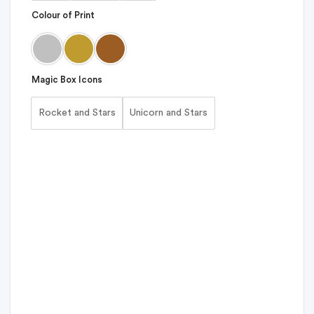
Colour of Print
Magic Box Icons
Rocket and Stars
Unicorn and Stars