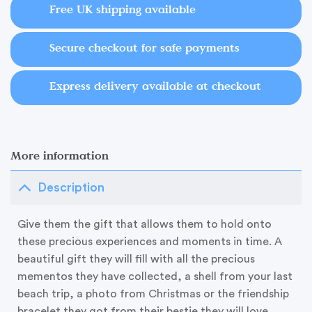
Free UK shipping available
Secure checkout for safe payments
Express delivery available at checkout
More information
Description
Give them the gift that allows them to hold onto
these precious experiences and moments in time. A
beautiful gift they will fill with all the precious
mementos they have collected, a shell from your last
beach trip, a photo from Christmas or the friendship
bracelet they got from their bestie they will love