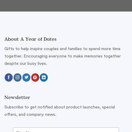
About A Year of Dates
Gifts to help inspire couples and families to spend more time
together. Encouraging everyone to make memories together
despite our busy lives.
Newsletter
Subscribe to get notified about product launches, special
offers, and company news.