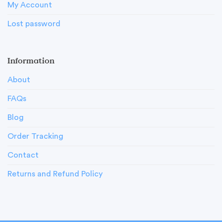
My Account
Lost password
Information
About
FAQs
Blog
Order Tracking
Contact
Returns and Refund Policy