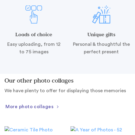
Loads of choice
Unique gifts
Easy uploading, from 12
Personal & thoughtful the
to 75 images
perfect present
Our other photo collages
We have plenty to offer for displaying those memories
More photo collages