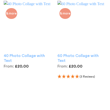
& more
& more
40 Photo Collage with
60 Photo Collage with
Text
Text
From:
£
20.00
From:
£
20.00
(3 Reviews)