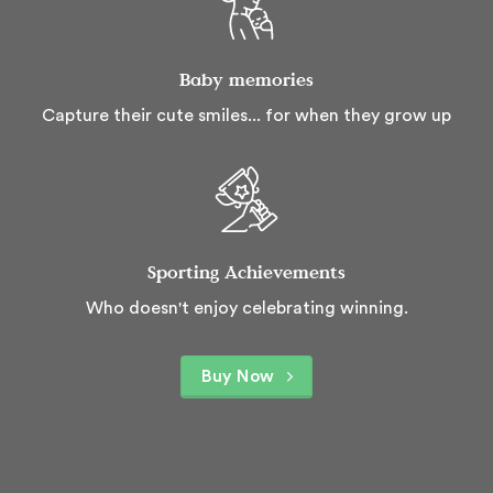
Baby memories
Capture their cute smiles... for when they grow up
Sporting Achievements
Who doesn't enjoy celebrating winning.
Buy Now