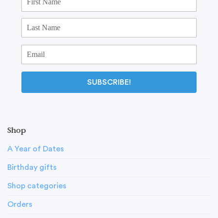
SUBSCRIBE!
Shop
A Year of Dates
Birthday gifts
Shop categories
Orders