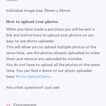
Individual image size: 36mm x 36mm
How to upload your photos
When you have made a purchase you will be sent a
link and instructions to upload your photos on our
easy to use photo uploader.
This will allow you to upload multiple photos at the
same time, see the photos already uploaded to order
them and remove any uploaded by mistake.
You do not have to upload all the photos at the same
time. You can find a demo of our photo uploader
here:
Photo Upload Demo
Any other questions? Just ask!
Environment