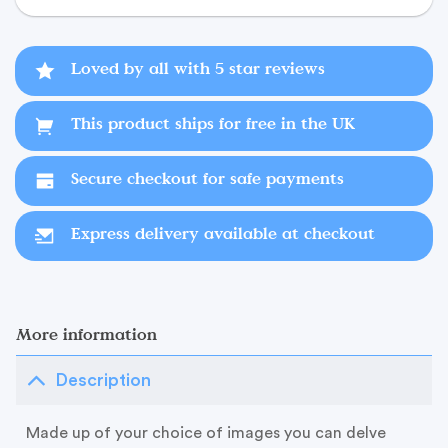
Loved by all with 5 star reviews
This product ships for free in the UK
Secure checkout for safe payments
Express delivery available at checkout
More information
Description
Made up of your choice of images you can delve