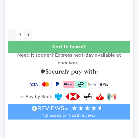
50th Celebration Photo Collage quantity
Add to basket
Need it sooner? Express next-day available at
checkout.
Securely pay with:
or Pay by Bank
4.9
based on
1,622
reviews