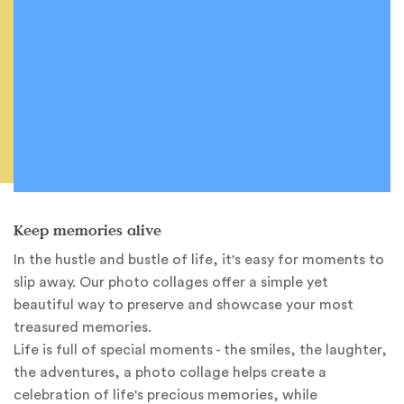
Keep memories alive
In the hustle and bustle of life, it's easy for moments to
slip away. Our photo collages offer a simple yet
beautiful way to preserve and showcase your most
treasured memories.
Life is full of special moments - the smiles, the laughter,
the adventures, a photo collage helps create a
celebration of life's precious memories, while