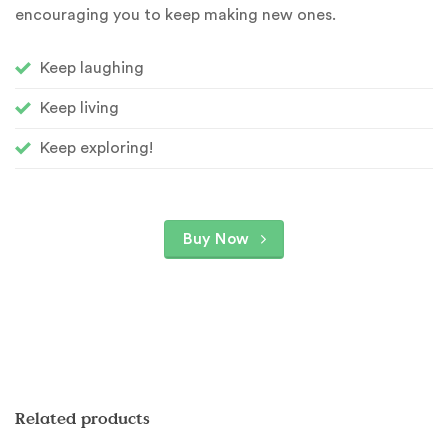
encouraging you to keep making new ones.
Keep laughing
Keep living
Keep exploring!
Buy Now
Related products