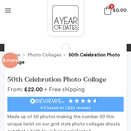
Skip
0
£
0.00
to
content
Home
»
Photo Collages
»
50th Celebration Photo
& more
Collage
50th Celebration Photo Collage
From:
£
22.00
+ Free shipping
4.9
based on
1,622
reviews
Made up of 50 photos making the number 50 this
unique twist on our grid style photo collages shouts