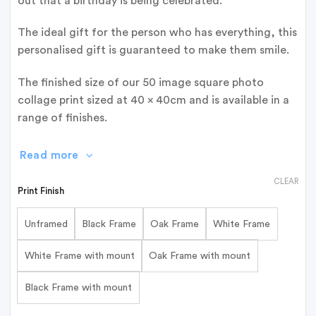
out that a birthday is being celebrated.
The ideal gift for the person who has everything, this
personalised gift is guaranteed to make them smile.
The finished size of our 50 image square photo
collage print sized at 40 x 40cm and is available in a
range of finishes.
Read more
CLEAR
Print Finish
Unframed
Black Frame
Oak Frame
White Frame
White Frame with mount
Oak Frame with mount
Black Frame with mount