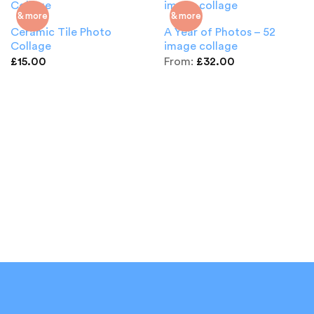
& more
& more
Ceramic Tile Photo
A Year of Photos – 52
Collage
image collage
£
15.00
From:
£
32.00