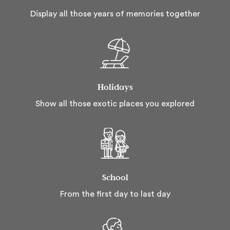
Display all those years of memories together
Holidays
Show all those exotic places you explored
School
From the first day to last day