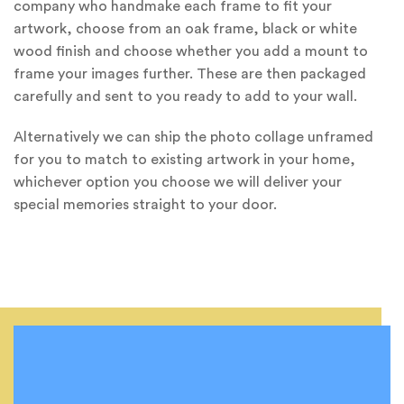
company who handmake each frame to fit your
artwork, choose from an oak frame, black or white
wood finish and choose whether you add a mount to
frame your images further. These are then packaged
carefully and sent to you ready to add to your wall.
Alternatively we can ship the photo collage unframed
for you to match to existing artwork in your home,
whichever option you choose we will deliver your
special memories straight to your door.