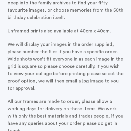
deep into the family archives to find your fifty
favourite images, or choose memories from the 50th
birthday celebration itself.
Unframed prints also available at 40cm x 40cm.
We will display your images in the order supplied,
please number the files if you have a specific order.
Wide shots won’t fit everyone in as each image in the
grid is square so please choose carefully. If you wish
to view your collage before printing please select the
proof option, we will then email a jpg image to you
for approval.
All our frames are made to order, please allow 6
working days for delivery on these items. We work
with only the best materials and trades people, if you
have any queries about your order please do get in
touch.