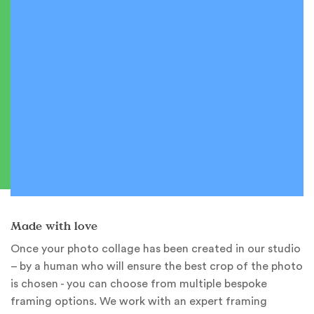
Made with love
Once your photo collage has been created in our studio
– by a human who will ensure the best crop of the photo
is chosen - you can choose from multiple bespoke
framing options. We work with an expert framing