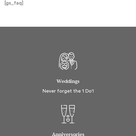
[gs_faq]
Weddings
Never forget the 'I Do'!
Anniversaries