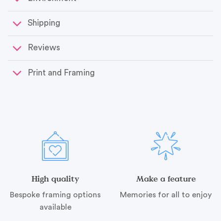
Shipping
Reviews
Print and Framing
High quality
Make a feature
Bespoke framing options
Memories for all to enjoy
available