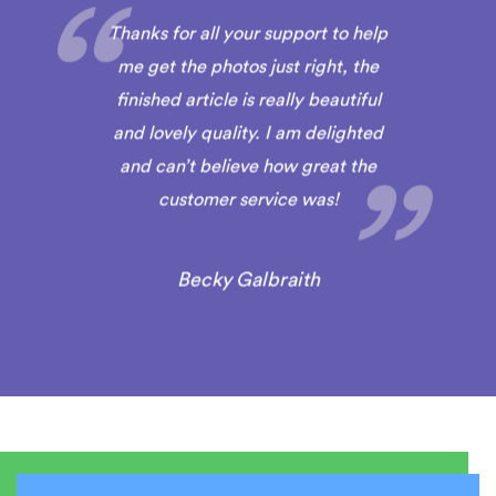
Thanks for all your support to help
me get the photos just right, the
finished article is really beautiful
and lovely quality. I am delighted
and can’t believe how great the
customer service was!
Becky Galbraith