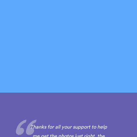
Thanks for all your support to help
me get the photos just right, the