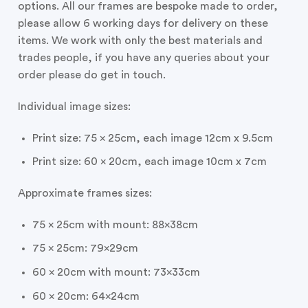
options. All our frames are bespoke made to order,
please allow 6 working days for delivery on these
items. We work with only the best materials and
trades people, if you have any queries about your
order please do get in touch.
Individual image sizes:
Print size: 75 x 25cm, each image 12cm x 9.5cm
Print size: 60 x 20cm, each image 10cm x 7cm
Approximate frames sizes:
75 x 25cm with mount: 88x38cm
75 x 25cm: 79x29cm
60 x 20cm with mount: 73x33cm
60 x 20cm: 64x24cm