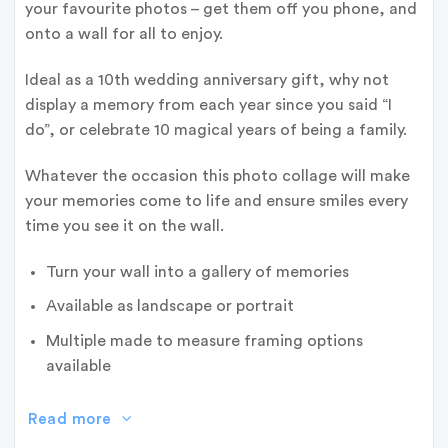
your favourite photos – get them off you phone, and
onto a wall for all to enjoy.
Ideal as a 10th wedding anniversary gift, why not
display a memory from each year since you said “I
do”, or celebrate 10 magical years of being a family.
Whatever the occasion this photo collage will make
your memories come to life and ensure smiles every
time you see it on the wall.
Turn your wall into a gallery of memories
Available as landscape or portrait
Multiple made to measure framing options
available
Read more