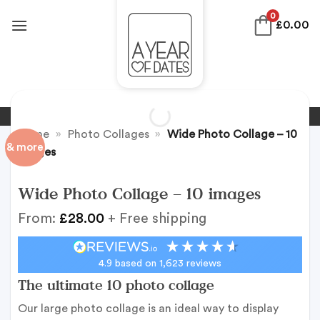
Skip
0
£
0.00
to
content
Home
»
Photo Collages
»
Wide Photo Collage – 10
& more
images
Wide Photo Collage – 10 images
From:
£
28.00
+ Free shipping
4.9
based on
1,623
reviews
The ultimate 10 photo collage
Our large photo collage is an ideal way to display