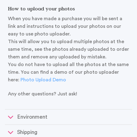
How to upload your photos
When you have made a purchase you will be sent a
link and instructions to upload your photos on our
easy to use photo uploader.
This will allow you to upload multiple photos at the
same time, see the photos already uploaded to order
them and remove any uploaded by mistake.
You do not have to upload all the photos at the same
time. You can find a demo of our photo uploader
here:
Photo Upload Demo
Any other questions? Just ask!
Environment
Shipping