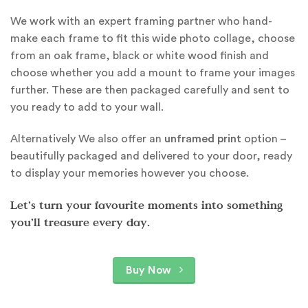
We work with an expert framing partner who hand-
make each frame to fit this wide photo collage, choose
from an oak frame, black or white wood finish and
choose whether you add a mount to frame your images
further. These are then packaged carefully and sent to
you ready to add to your wall.
Alternatively We also offer an
unframed print
option –
beautifully packaged and delivered to your door, ready
to display your memories however you choose.
Let’s turn your favourite moments into something
you’ll treasure every day.
Buy Now