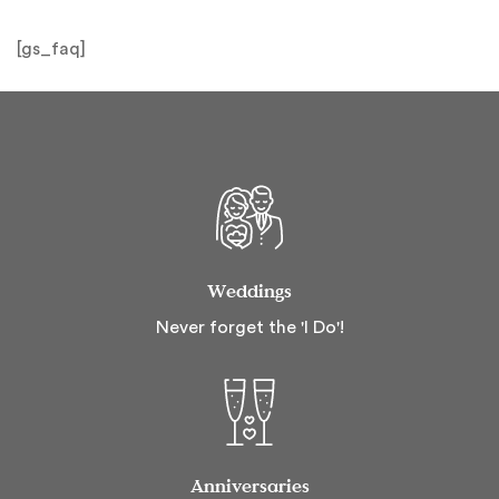
[gs_faq]
Weddings
Never forget the 'I Do'!
Anniversaries