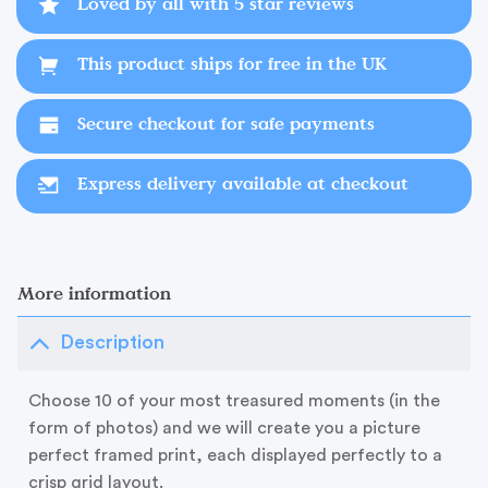
Loved by all with 5 star reviews
This product ships for free in the UK
Secure checkout for safe payments
Express delivery available at checkout
More information
Description
Choose 10 of your most treasured moments (in the
form of photos) and we will create you a picture
perfect framed print, each displayed perfectly to a
crisp grid layout.