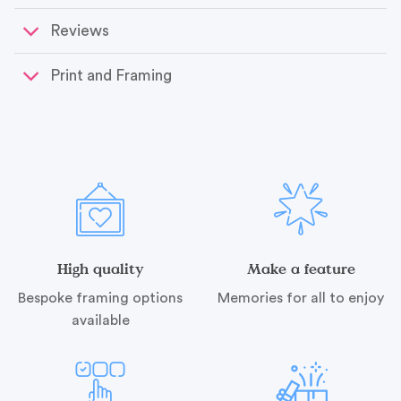
Reviews
Print and Framing
High quality
Make a feature
Bespoke framing options
Memories for all to enjoy
available