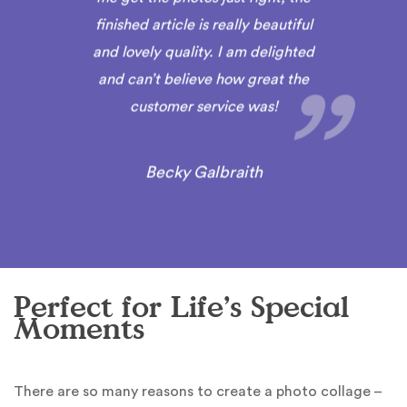
finished article is really beautiful
and lovely quality. I am delighted
and can’t believe how great the
customer service was!
Becky Galbraith
Perfect for Life’s Special
Moments
There are so many reasons to create a photo collage –