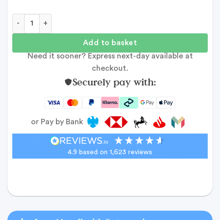
Wide Photo Collage - 10 images quantity
Add to basket
Need it sooner? Express next-day available at
checkout.
Securely pay with:
or Pay by Bank
4.9
based on
1,623
reviews