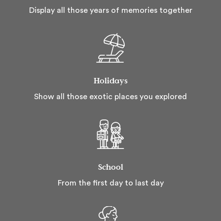
Display all those years of memories together
Holidays
Show all those exotic places you explored
School
From the first day to last day