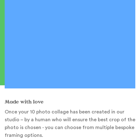
Made with love
Once your 10 photo collage has been created in our
studio – by a human who will ensure the best crop of the
photo is chosen - you can choose from multiple bespoke
framing options.