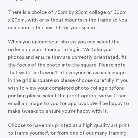
There is a choice of 75cm by 25cm collage or 60cm
x 20cm, with or without mounts in the frame so you
can choose the best fit for your space.
When you upload your photos you can select the
order you want them printing in. We take your
photos and ensure they are correctly orientated, fit
the focus of the photo into the square. Please note
that wide shots won’t fit everyone in as each image
in the grid is square so please choose carefully. If you
wish to view your completed photo collage before
printing please select the proof option, we will then
email an image to you for approval. We’ll be happy to
make tweaks to ensure you’re happy with it.
Choose to have this printed as a high quality art print
to frame yourself, or from one of our many framing