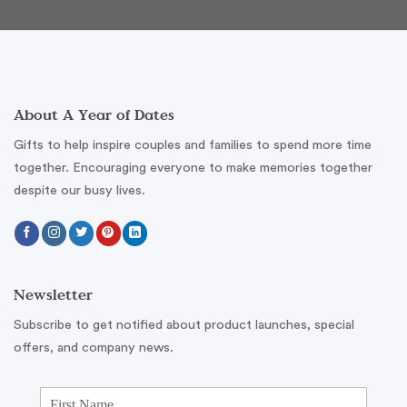
About A Year of Dates
Gifts to help inspire couples and families to spend more time
together. Encouraging everyone to make memories together
despite our busy lives.
Newsletter
Subscribe to get notified about product launches, special
offers, and company news.