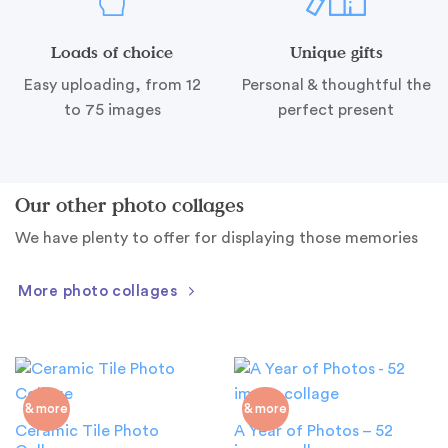
Loads of choice
Unique gifts
Easy uploading, from 12
Personal & thoughtful the
to 75 images
perfect present
Our other photo collages
We have plenty to offer for displaying those memories
More photo collages
& more
& more
Ceramic Tile Photo
A Year of Photos – 52