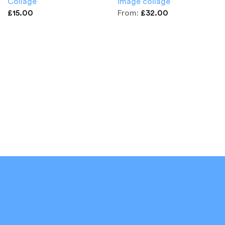
Collage
image collage
£
15.00
From:
£
32.00