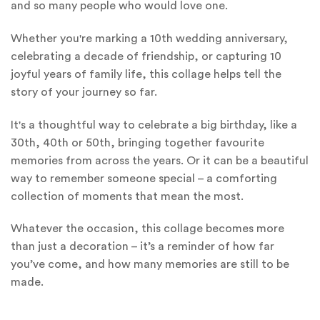
and so many people who would love one.
Whether you're marking a 10th wedding anniversary,
celebrating a decade of friendship, or capturing 10
joyful years of family life, this collage helps tell the
story of your journey so far.
It's a thoughtful way to celebrate a big birthday, like a
30th, 40th or 50th, bringing together favourite
memories from across the years. Or it can be a beautiful
way to remember someone special – a comforting
collection of moments that mean the most.
Whatever the occasion, this collage becomes more
than just a decoration – it’s a reminder of how far
you’ve come, and how many memories are still to be
made.