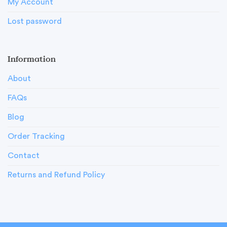
My Account
Lost password
Information
About
FAQs
Blog
Order Tracking
Contact
Returns and Refund Policy