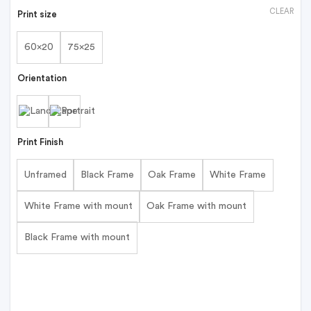
CLEAR
Print size
60x20
75x25
Orientation
Print Finish
Unframed
Black Frame
Oak Frame
White Frame
White Frame with mount
Oak Frame with mount
Black Frame with mount