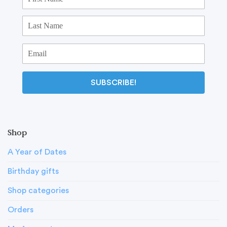
SUBSCRIBE!
Shop
A Year of Dates
Birthday gifts
Shop categories
Orders