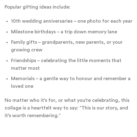
Popular gifting ideas include:
10th wedding anniversaries – one photo for each year
Milestone birthdays – a trip down memory lane
Family gifts – grandparents, new parents, or your
growing crew
Friendships – celebrating the little moments that
matter most
Memorials – a gentle way to honour and remember a
loved one
No matter who it’s for, or what you’re celebrating, this
collage is a heartfelt way to say: “This is our story, and
it’s worth remembering.”