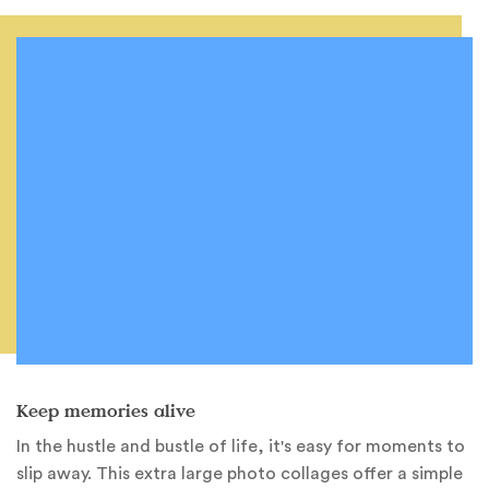
Keep memories alive
In the hustle and bustle of life, it's easy for moments to
slip away. This extra large photo collages offer a simple