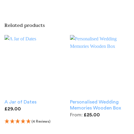
Related products
Personalised Wedding
A Jar of Dates
Memories Wooden Box
£
29.00
From:
£
25.00
(4 Reviews)