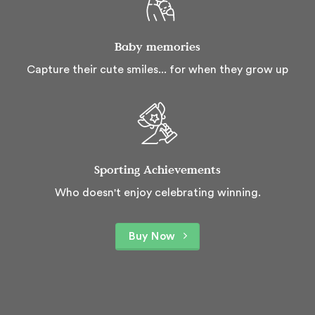
Baby memories
Capture their cute smiles... for when they grow up
Sporting Achievements
Who doesn't enjoy celebrating winning.
Buy Now