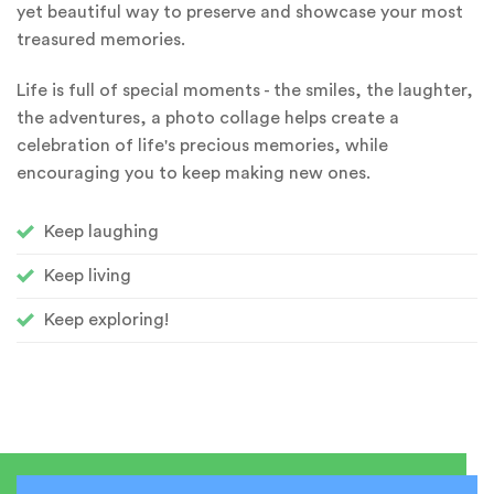
yet beautiful way to preserve and showcase your most
treasured memories.
Life is full of special moments - the smiles, the laughter,
the adventures, a photo collage helps create a
celebration of life's precious memories, while
encouraging you to keep making new ones.
Keep laughing
Keep living
Keep exploring!