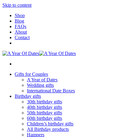
Skip to content
Shop
Blog
FAQs
About
Contact
Gifts for Couples
A Year of Dates
Wedding gifts
International Date Boxes
Birthday gifts
30th birthday gifts
40th birthday gifts
50th birthday gifts
60th birthday gifts
Children’s birthday gifts
All Birthday products
Hampers