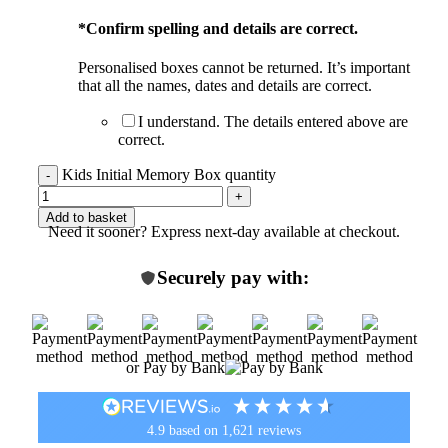
*
Confirm spelling and details are correct.
Personalised boxes cannot be returned. It’s important
that all the names, dates and details are correct.
I understand. The details entered above are
correct.
Kids Initial Memory Box quantity
Add to basket
Need it sooner? Express next-day available at checkout.
Securely pay with:
or Pay by Bank
4.9
based on
1,621
reviews