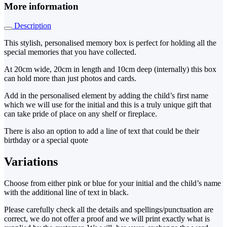
More information
Description
This stylish, personalised memory box is perfect for holding all the
special memories that you have collected.
At 20cm wide, 20cm in length and 10cm deep (internally) this box
can hold more than just photos and cards.
Add in the personalised element by adding the child’s first name
which we will use for the initial and this is a truly unique gift that
can take pride of place on any shelf or fireplace.
There is also an option to add a line of text that could be their
birthday or a special quote
Variations
Choose from either pink or blue for your initial and the child’s name
with the additional line of text in black.
Please carefully check all the details and spellings/punctuation are
correct, we do not offer a proof and we will print exactly what is