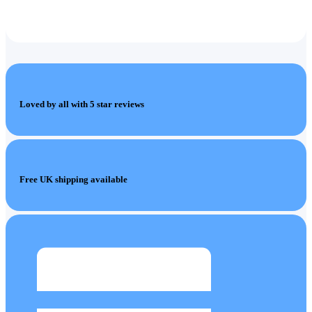
Loved by all with 5 star reviews
Free UK shipping available