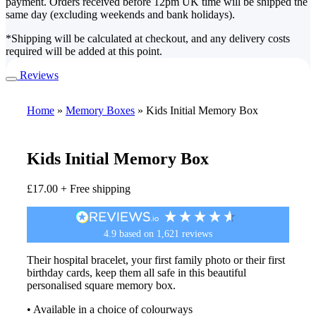
payment. Orders received before 12pm UK time will be shipped the
same day (excluding weekends and bank holidays).
*Shipping will be calculated at checkout, and any delivery costs
required will be added at this point.
Reviews
Home
»
Memory Boxes
»
Kids Initial Memory Box
Kids Initial Memory Box
£
17.00
+ Free shipping
4.9
based on
1,621
reviews
Their hospital bracelet, your first family photo or their first
birthday cards, keep them all safe in this beautiful
personalised square memory box.
• Available in a choice of colourways