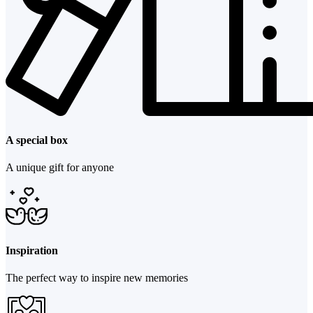
A special box
A unique gift for anyone
Inspiration
The perfect way to inspire new memories