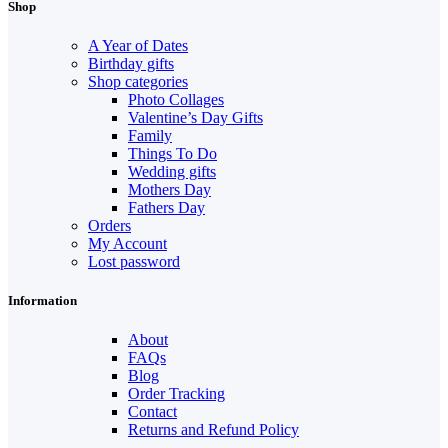
Shop
A Year of Dates
Birthday gifts
Shop categories
Photo Collages
Valentine’s Day Gifts
Family
Things To Do
Wedding gifts
Mothers Day
Fathers Day
Orders
My Account
Lost password
Information
About
FAQs
Blog
Order Tracking
Contact
Returns and Refund Policy