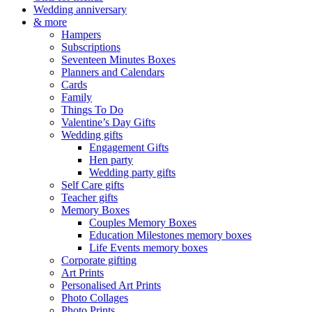
Wedding anniversary
& more
Hampers
Subscriptions
Seventeen Minutes Boxes
Planners and Calendars
Cards
Family
Things To Do
Valentine’s Day Gifts
Wedding gifts
Engagement Gifts
Hen party
Wedding party gifts
Self Care gifts
Teacher gifts
Memory Boxes
Couples Memory Boxes
Education Milestones memory boxes
Life Events memory boxes
Corporate gifting
Art Prints
Personalised Art Prints
Photo Collages
Photo Prints