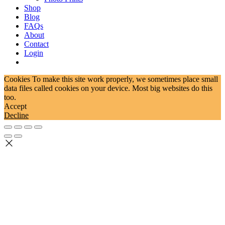
Shop
Blog
FAQs
About
Contact
Login
Cookies To make this site work properly, we sometimes place small
data files called cookies on your device. Most big websites do this
too.
Accept
Decline