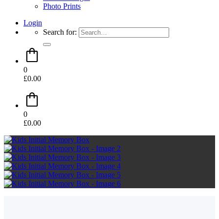
Photo Prints
Login
Search for:
0
£
0.00
0
£
0.00