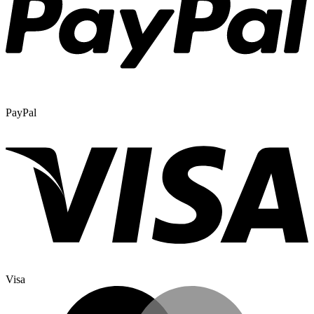
PayPal
Visa