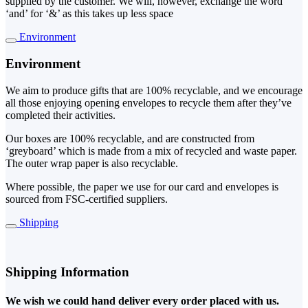
supplied by the customer. We will, however, exchange the word
‘and’ for ‘&’ as this takes up less space
Environment
Environment
We aim to produce gifts that are 100% recyclable, and we encourage
all those enjoying opening envelopes to recycle them after they’ve
completed their activities.
Our boxes are 100% recyclable, and are constructed from
‘greyboard’ which is made from a mix of recycled and waste paper.
The outer wrap paper is also recyclable.
Where possible, the paper we use for our card and envelopes is
sourced from FSC-certified suppliers.
Shipping
Shipping Information
We wish we could hand deliver every order placed with us.