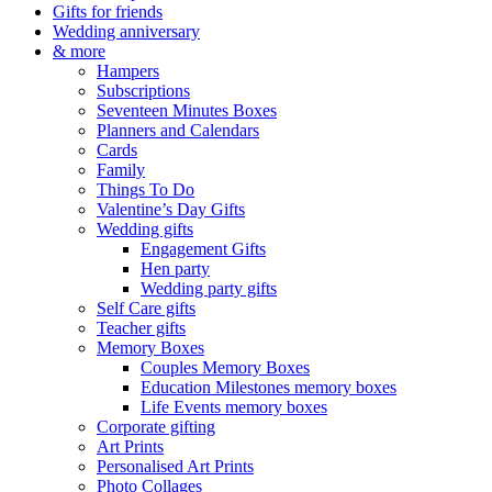
Gifts for friends
Wedding anniversary
& more
Hampers
Subscriptions
Seventeen Minutes Boxes
Planners and Calendars
Cards
Family
Things To Do
Valentine’s Day Gifts
Wedding gifts
Engagement Gifts
Hen party
Wedding party gifts
Self Care gifts
Teacher gifts
Memory Boxes
Couples Memory Boxes
Education Milestones memory boxes
Life Events memory boxes
Corporate gifting
Art Prints
Personalised Art Prints
Photo Collages