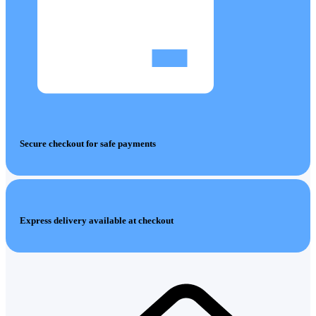
Secure checkout for safe payments
Express delivery available at checkout