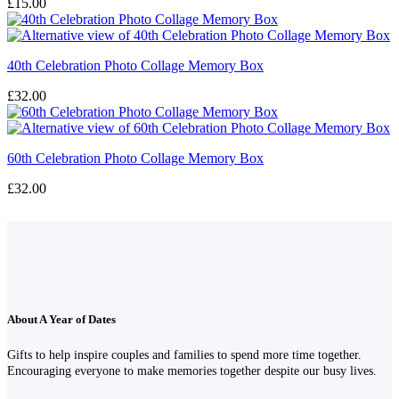
£
15.00
40th Celebration Photo Collage Memory Box
£
32.00
60th Celebration Photo Collage Memory Box
£
32.00
About A Year of Dates
Gifts to help inspire couples and families to spend more time together.
Encouraging everyone to make memories together despite our busy lives.