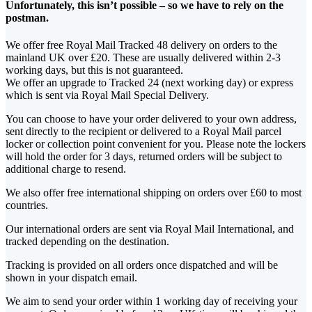
Unfortunately, this isn’t possible – so we have to rely on the
postman.
We offer free Royal Mail Tracked 48 delivery on orders to the
mainland UK over £20. These are usually delivered within 2-3
working days, but this is not guaranteed.
We offer an upgrade to Tracked 24 (next working day) or express
which is sent via Royal Mail Special Delivery.
You can choose to have your order delivered to your own address,
sent directly to the recipient or delivered to a Royal Mail parcel
locker or collection point convenient for you. Please note the lockers
will hold the order for 3 days, returned orders will be subject to
additional charge to resend.
We also offer free international shipping on orders over £60 to most
countries.
Our international orders are sent via Royal Mail International, and
tracked depending on the destination.
Tracking is provided on all orders once dispatched and will be
shown in your dispatch email.
We aim to send your order within 1 working day of receiving your