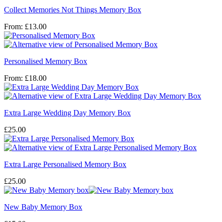
Collect Memories Not Things Memory Box
From:
£
13.00
Personalised Memory Box
From:
£
18.00
Extra Large Wedding Day Memory Box
£
25.00
Extra Large Personalised Memory Box
£
25.00
New Baby Memory Box