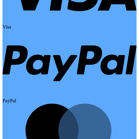
Visa
PayPal