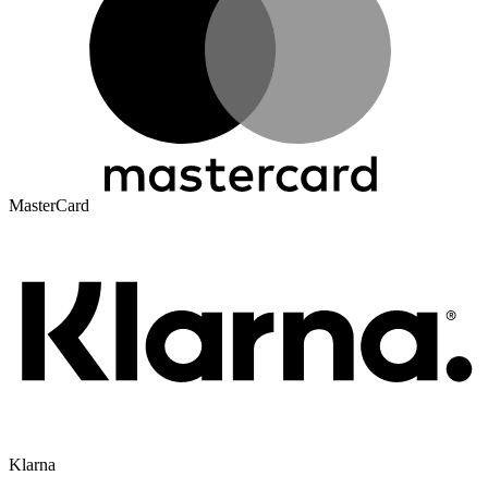
MasterCard
Klarna