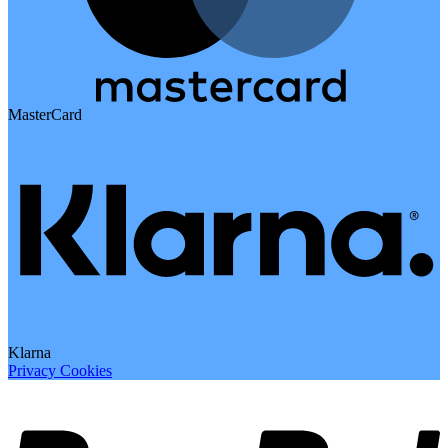
MasterCard
Klarna
Privacy
Cookies