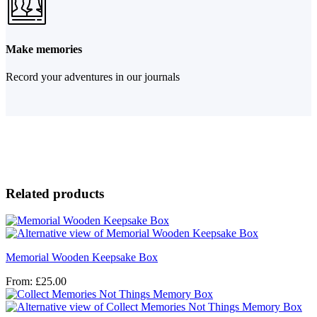
Make memories
Record your adventures in our journals
Related products
Memorial Wooden Keepsake Box
From:
£
25.00