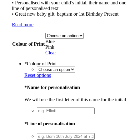
• Personalised with your child’s initial, their name and one
line of personalised text
• Great new baby gift, baptism or 1st Birthday Present
Read more
Blue
Colour of Print
Pink
Clear
*
Colour of Print
Reset options
*
Name for personalisation
We will use the first letter of this name for the initial
*
Line of personalisation