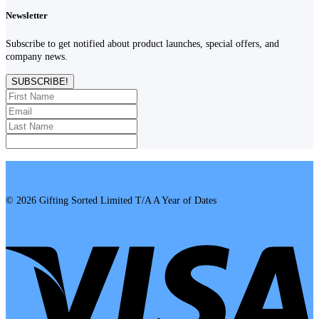
Newsletter
Subscribe to get notified about product launches, special offers, and
company news.
SUBSCRIBE!
© 2026 Gifting Sorted Limited T/A A Year of Dates