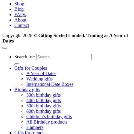
Shop
Blog
FAQs
About
Contact
Copyright 2026 ©
Gifting Sorted Limited. Trading as A Year of
Dates
Search for:
Gifts for Couples
A Year of Dates
Wedding gifts
International Date Boxes
Birthday gifts
30th birthday gifts
40th birthday gifts
50th birthday gifts
60th birthday gifts
Children’s birthday gifts
All Birthday products
Hampers
Gifts for friends