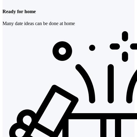
Ready for home
Many date ideas can be done at home