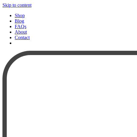
Skip to content
Shop
Blog
FAQs
About
Contact