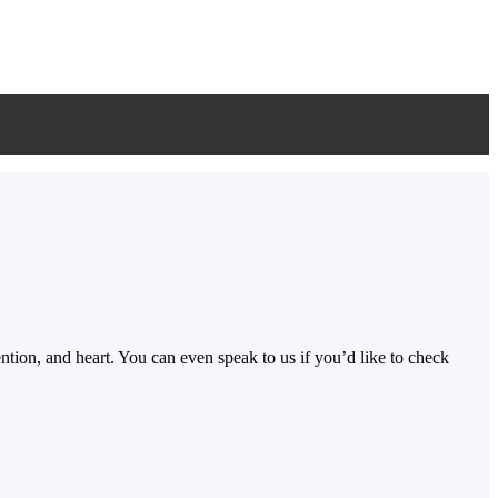
ion, and heart. You can even speak to us if you’d like to check