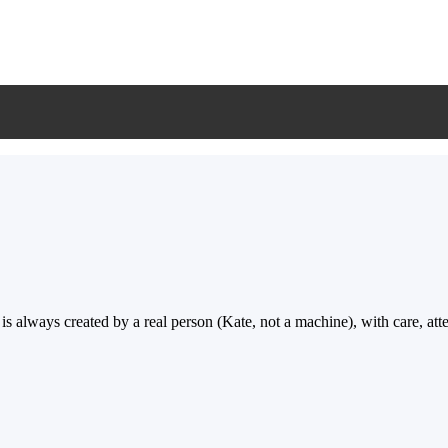
ways created by a real person (Kate, not a machine), with care, attent