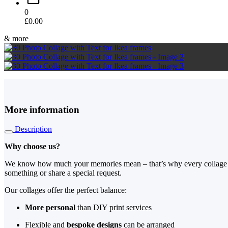
0
£
0.00
& more
More information
Description
Why choose us?
We know how much your memories mean – that’s why every collage is al
something or share a special request.
Our collages offer the perfect balance:
More personal
than DIY print services
Flexible and
bespoke designs
can be arranged