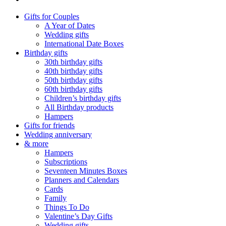
Gifts for Couples
A Year of Dates
Wedding gifts
International Date Boxes
Birthday gifts
30th birthday gifts
40th birthday gifts
50th birthday gifts
60th birthday gifts
Children’s birthday gifts
All Birthday products
Hampers
Gifts for friends
Wedding anniversary
& more
Hampers
Subscriptions
Seventeen Minutes Boxes
Planners and Calendars
Cards
Family
Things To Do
Valentine’s Day Gifts
Wedding gifts