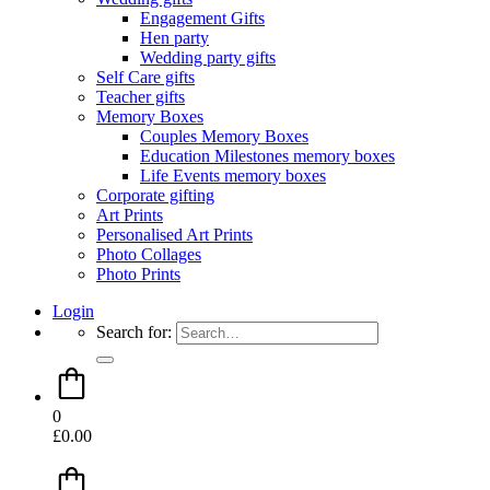
Engagement Gifts
Hen party
Wedding party gifts
Self Care gifts
Teacher gifts
Memory Boxes
Couples Memory Boxes
Education Milestones memory boxes
Life Events memory boxes
Corporate gifting
Art Prints
Personalised Art Prints
Photo Collages
Photo Prints
Login
Search for:
0
£
0.00